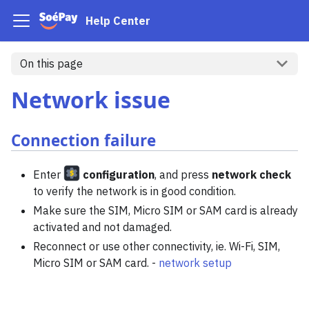
Help Center
On this page
Network issue
Connection failure
Enter
configuration
, and press
network check
to verify the network is in good condition.
Make sure the SIM, Micro SIM or SAM card is already
activated and not damaged.
Reconnect or use other connectivity, ie. Wi-Fi, SIM,
Micro SIM or SAM card. -
network setup