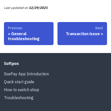
Last updated
on
12/29/2021
Previous
Next
«
General
Transaction issue
»
troubleshooting
Softpos
SoePay App Introduction
Quick start guide
How to switch shop
Troubleshooting