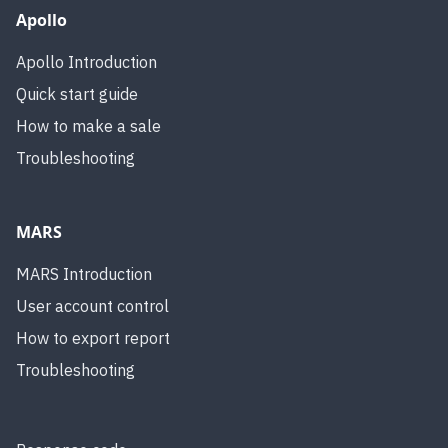
Apollo
Apollo Introduction
Quick start guide
How to make a sale
Troubleshooting
MARS
MARS Introduction
User account control
How to export report
Troubleshooting