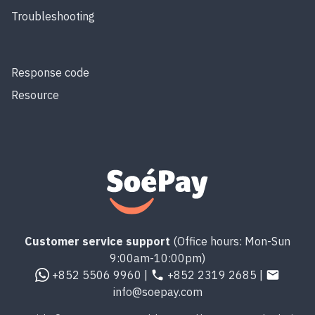
Troubleshooting
Response code
Resource
Customer service support
(Office hours: Mon-Sun
9:00am-10:00pm)
+852 5506 9960 |
+852 2319 2685 |
info@soepay.com