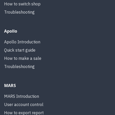
How to switch shop
Troubleshooting
Apollo
Apollo Introduction
Quick start guide
How to make a sale
Troubleshooting
MARS
MARS Introduction
User account control
How to export report