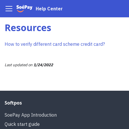
Help Center
Resources
How to verify different card scheme credit card?
Last updated
on
1/24/2022
Softpos
SoePay App Introduction
Quick start guide