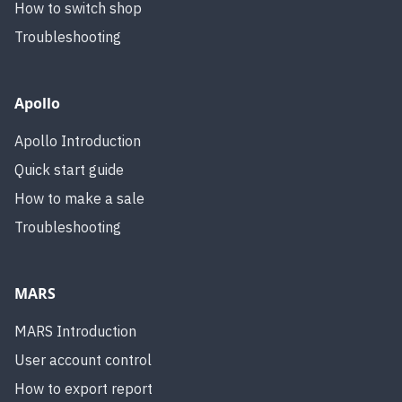
How to switch shop
Troubleshooting
Apollo
Apollo Introduction
Quick start guide
How to make a sale
Troubleshooting
MARS
MARS Introduction
User account control
How to export report