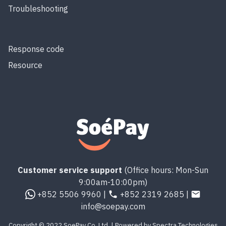
Troubleshooting
Response code
Resource
Customer service support
(Office hours: Mon-Sun
9:00am-10:00pm)
+852 5506 9960 |
+852 2319 2685 |
info@soepay.com
Copyright © 2022 SoePay Co. Ltd. | Powered by Spectra Technologies