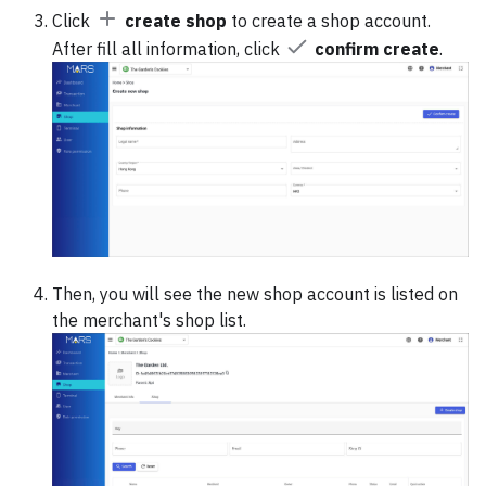
Click
create shop
to create a shop account.
After fill all information, click
confirm create
.
Then, you will see the new shop account is listed on
the merchant's shop list.