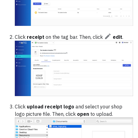
Click
receipt
on the tag bar. Then, click
edit
.
Click
upload receipt logo
and select your shop
logo picture file. Then, click
open
to upload.