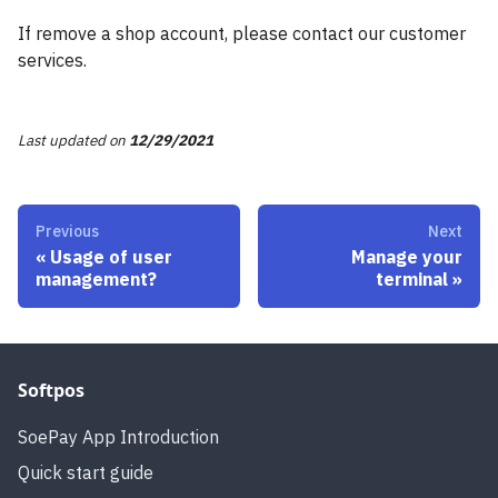
If remove a shop account, please contact our customer
services.
Last updated
on
12/29/2021
Previous
Next
«
Usage of user
Manage your
management?
terminal
»
Softpos
SoePay App Introduction
Quick start guide