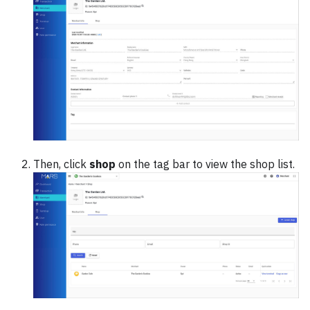
Then, click
shop
on the tag bar to view the shop list.