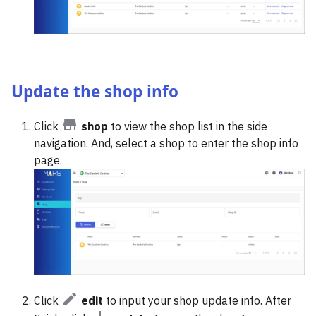
Update the shop info
Click
shop
to view the shop list in the side
navigation. And, select a shop to enter the shop info
page.
Click
edit
to input your shop update info. After