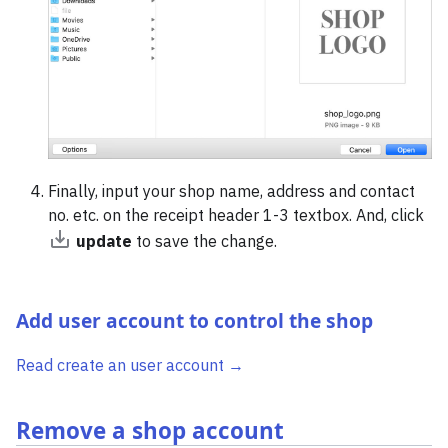
Finally, input your shop name, address and contact
no. etc. on the receipt header 1-3 textbox. And, click
update
to save the change.
Add user account to control the shop
Read create an user account →
Remove a shop account