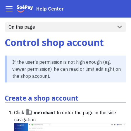
Help Center
On this page
Control shop account
If the user's permission is not high enough (eg.
viewer permission), he can read or limit edit right on
the shop account.
Create a shop account
Click
merchant
to enter the page in the side
navigation.