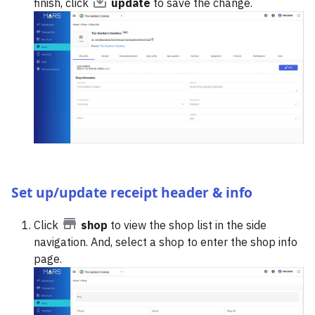
finish, click
update
to save the change.
Set up/update receipt header & info
Click
shop
to view the shop list in the side
navigation. And, select a shop to enter the shop info
page.