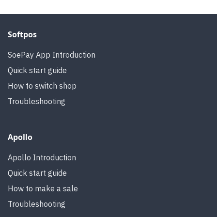
Softpos
SoePay App Introduction
Quick start guide
How to switch shop
Troubleshooting
Apollo
Apollo Introduction
Quick start guide
How to make a sale
Troubleshooting