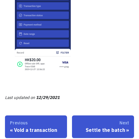
Last updated
on
12/29/2021
Previous
Next
«
Void a transaction
Settle the batch
»