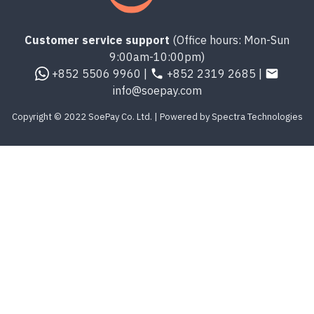
Customer service support
(Office hours: Mon-Sun
9:00am-10:00pm)
+852 5506 9960 |
+852 2319 2685 |
info@soepay.com
Copyright © 2022 SoePay Co. Ltd. | Powered by Spectra Technologies