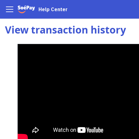
Help Center
View transaction history