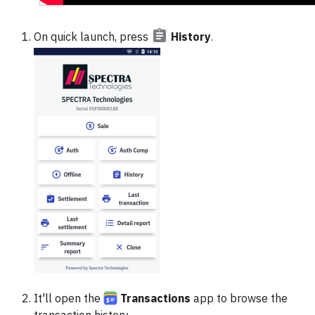
On quick launch, press
History
.
It'll open the
Transactions
app to browse the