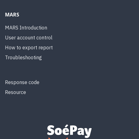
MARS
MARS Introduction
User account control
How to export report
Troubleshooting
Response code
Resource