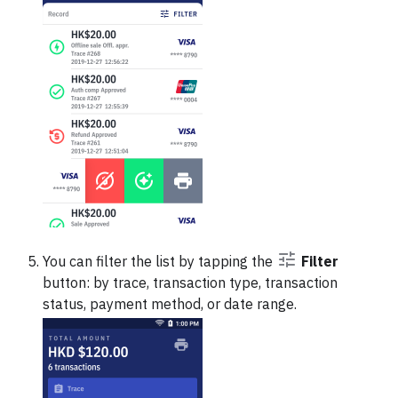
You can filter the list by tapping the
Filter
button: by trace, transaction type, transaction
status, payment method, or date range.