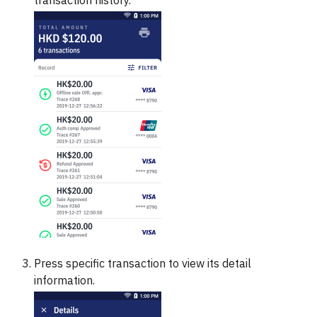
transaction history.
Press specific transaction to view its detail
information.