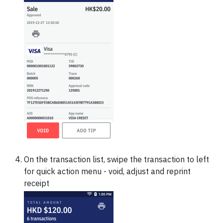
On the transaction list, swipe the transaction to left
for quick action menu - void, adjust and reprint
receipt